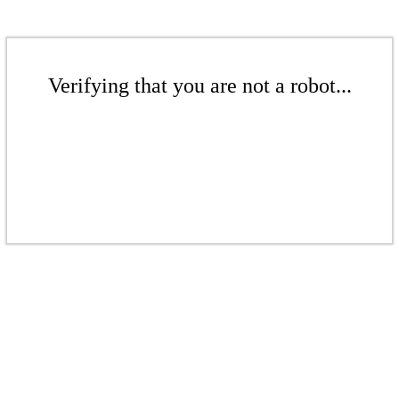
Verifying that you are not a robot...