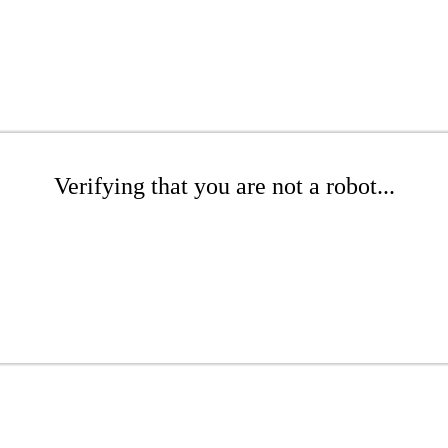
Verifying that you are not a robot...