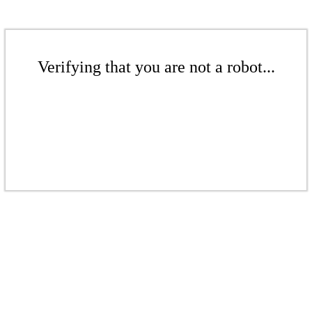
Verifying that you are not a robot...