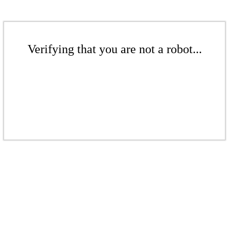
Verifying that you are not a robot...