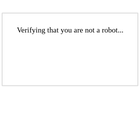
Verifying that you are not a robot...