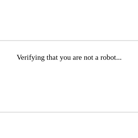
Verifying that you are not a robot...