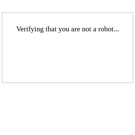
Verifying that you are not a robot...