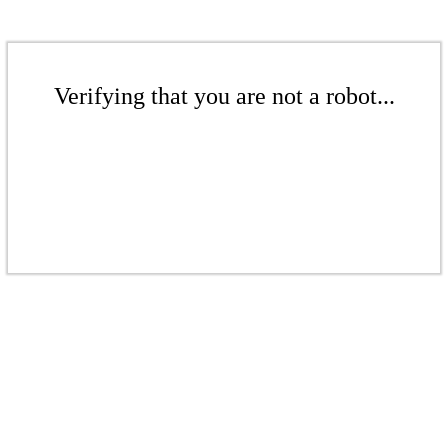
Verifying that you are not a robot...