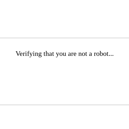
Verifying that you are not a robot...